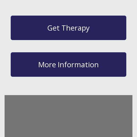
Get Therapy
More Information