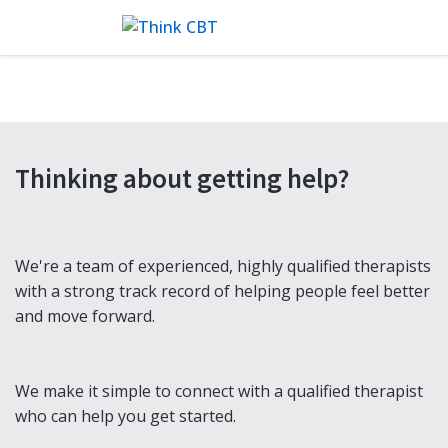
Thinking about getting help?
We're a team of experienced, highly qualified therapists
with a strong track record of helping people feel better
and move forward.
We make it simple to connect with a qualified therapist
who can help you get started.