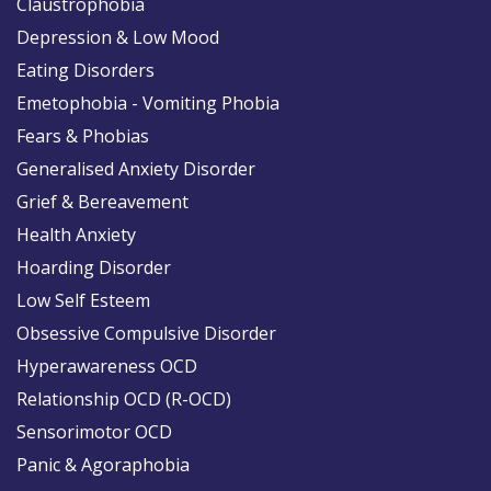
Claustrophobia
Depression & Low Mood
Eating Disorders
Emetophobia - Vomiting Phobia
Fears & Phobias
Generalised Anxiety Disorder
Grief & Bereavement
Health Anxiety
Hoarding Disorder
Low Self Esteem
Obsessive Compulsive Disorder
Hyperawareness OCD
Relationship OCD (R-OCD)
Sensorimotor OCD
Panic & Agoraphobia