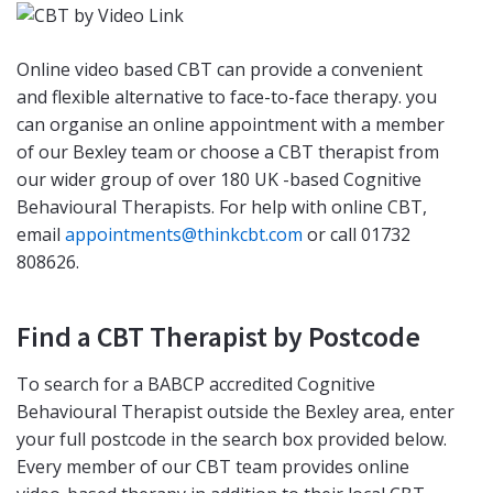
Online video based CBT can provide a convenient
and flexible alternative to face-to-face therapy. you
can organise an online appointment with a member
of our Bexley team or choose a CBT therapist from
our wider group of over 180 UK -based Cognitive
Behavioural Therapists. For help with online CBT,
email
appointments@thinkcbt.com
or call 01732
808626.
Find a CBT Therapist by Postcode
To search for a BABCP accredited Cognitive
Behavioural Therapist outside the Bexley area, enter
your full postcode in the search box provided below.
Every member of our CBT team provides online