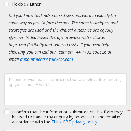
Flexible / Either
Did you know that video-based sessions work in exactly the
same way as face-to-face therapy. The same techniques and
strategies are used and the clinical outcomes are equally
effective. Video-based therapy provides wider choice,
improved flexibility and reduced costs. If you need help
choosing, you can call our team on +44 1732 808626 or
email
appointments@thinkcbt.com
I confirm that the information submitted on this form may
be used to handle my enquiry by phone, text and email in
accordance with the
Think CBT privacy policy
.