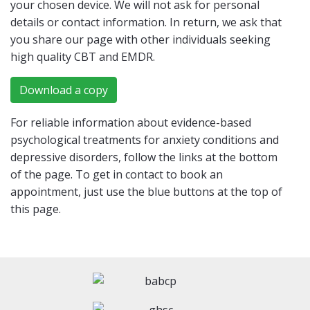
your chosen device. We will not ask for personal
details or contact information. In return, we ask that
you share our page with other individuals seeking
high quality CBT and EMDR.
Download a copy
For reliable information about evidence-based
psychological treatments for anxiety conditions and
depressive disorders, follow the links at the bottom
of the page. To get in contact to book an
appointment, just use the blue buttons at the top of
this page.