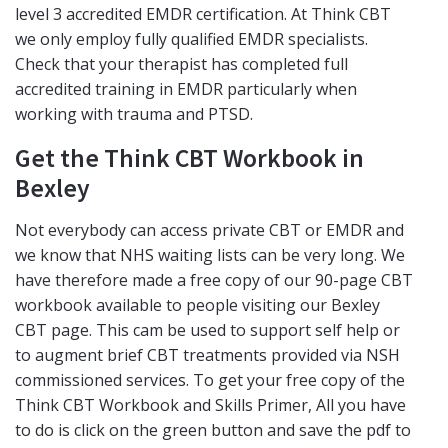
level 3 accredited EMDR certification. At Think CBT
we only employ fully qualified EMDR specialists.
Check that your therapist has completed full
accredited training in EMDR particularly when
working with trauma and PTSD.
Get the Think CBT Workbook in
Bexley
Not everybody can access private CBT or EMDR and
we know that NHS waiting lists can be very long. We
have therefore made a free copy of our 90-page CBT
workbook available to people visiting our Bexley
CBT page. This cam be used to support self help or
to augment brief CBT treatments provided via NSH
commissioned services. To get your free copy of the
Think CBT Workbook and Skills Primer, All you have
to do is click on the green button and save the pdf to