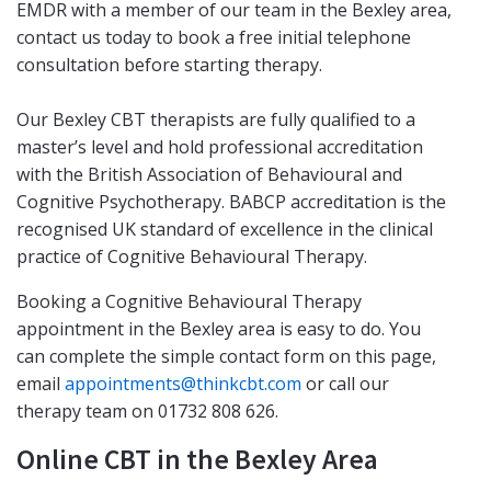
EMDR with a member of our team in the Bexley area,
contact us today to book a free initial telephone
consultation before starting therapy.
Our Bexley CBT therapists are fully qualified to a
master’s level and hold professional accreditation
with the British Association of Behavioural and
Cognitive Psychotherapy. BABCP accreditation is the
recognised UK standard of excellence in the clinical
practice of Cognitive Behavioural Therapy.
Booking a Cognitive Behavioural Therapy
appointment in the Bexley area is easy to do. You
can complete the simple contact form on this page,
email
appointments@thinkcbt.com
or call our
therapy team on 01732 808 626.
Online CBT in the Bexley Area