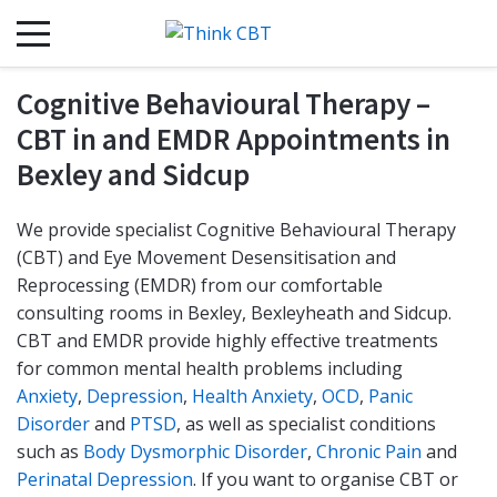
Cognitive Behavioural Therapy –
CBT in and EMDR Appointments in
Bexley and Sidcup
We provide specialist Cognitive Behavioural Therapy
(CBT) and Eye Movement Desensitisation and
Reprocessing (EMDR) from our comfortable
consulting rooms in Bexley, Bexleyheath and Sidcup.
CBT and EMDR provide highly effective treatments
for common mental health problems including
Anxiety
,
Depression
,
Health Anxiety
,
OCD
,
Panic
Disorder
and
PTSD
, as well as specialist conditions
such as
Body Dysmorphic Disorder
,
Chronic Pain
and
Perinatal Depression
. If you want to organise CBT or