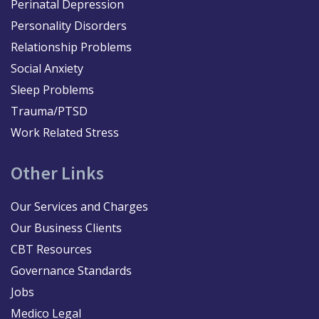
Perinatal Depression
Personality Disorders
Relationship Problems
Social Anxiety
Sleep Problems
Trauma/PTSD
Work Related Stress
Other Links
Our Services and Charges
Our Business Clients
CBT Resources
Governance Standards
Jobs
Medico Legal