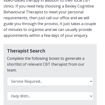
video-based therapy in addition to their local CBT
clinics. If you need help choosing a Bexley Cognitive
Behavioural Therapist to meet your personal
requirements, then just call our office and we will
guide you through the process. It just takes a couple
of minutes to organise and we can usually provide
appointments within a few days of your enquiry.
Therapist Search
Complete the following boxes to generate a
shortlist of relevant CBT therapist from our
team
.