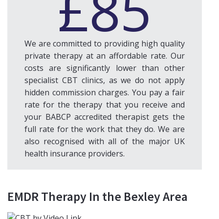
£85
We are committed to providing high quality
private therapy at an affordable rate. Our
costs are significantly lower than other
specialist CBT clinics, as we do not apply
hidden commission charges. You pay a fair
rate for the therapy that you receive and
your BABCP accredited therapist gets the
full rate for the work that they do. We are
also recognised with all of the major UK
health insurance providers.
EMDR Therapy In the Bexley Area