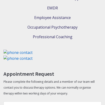
EMDR
Employee Assistance
Occupational Psychotherapy
Professional Coaching
Appointment Request
Please complete the following details and a member of our team will
contact you to discuss therapy options. We can normally organise
therapy within two working days of your enquiry.