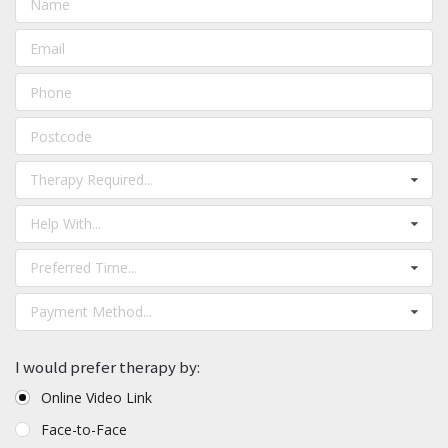
Therapy Required...
Help With...
Preferred Time...
Payment Method...
I would prefer therapy by:
Online Video Link
Face-to-Face