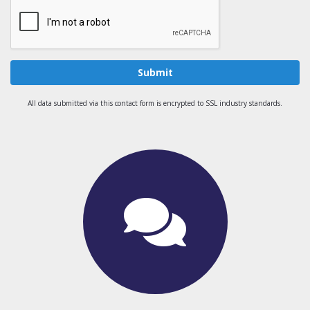
Submit
All data submitted via this contact form is encrypted to SSL industry standards.