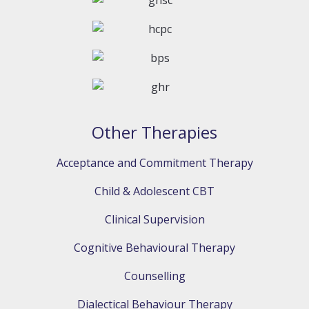
Other Therapies
Acceptance and Commitment Therapy
Child & Adolescent CBT
Clinical Supervision
Cognitive Behavioural Therapy
Counselling
Dialectical Behaviour Therapy