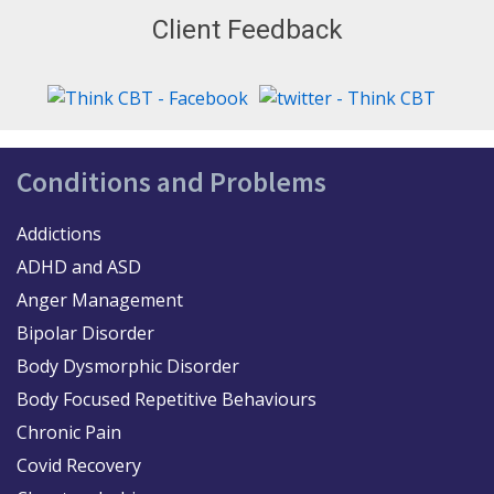
Client Feedback
Conditions and Problems
Addictions
ADHD and ASD
Anger Management
Bipolar Disorder
Body Dysmorphic Disorder
Body Focused Repetitive Behaviours
Chronic Pain
Covid Recovery