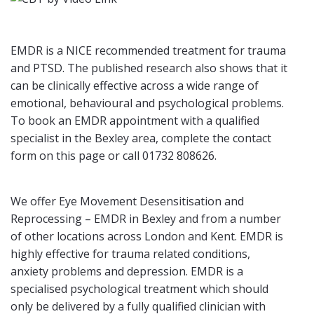
EMDR is a NICE recommended treatment for trauma
and PTSD. The published research also shows that it
can be clinically effective across a wide range of
emotional, behavioural and psychological problems.
To book an EMDR appointment with a qualified
specialist in the Bexley area, complete the contact
form on this page or call 01732 808626.
We offer Eye Movement Desensitisation and
Reprocessing – EMDR in Bexley and from a number
of other locations across London and Kent. EMDR is
highly effective for trauma related conditions,
anxiety problems and depression. EMDR is a
specialised psychological treatment which should
only be delivered by a fully qualified clinician with