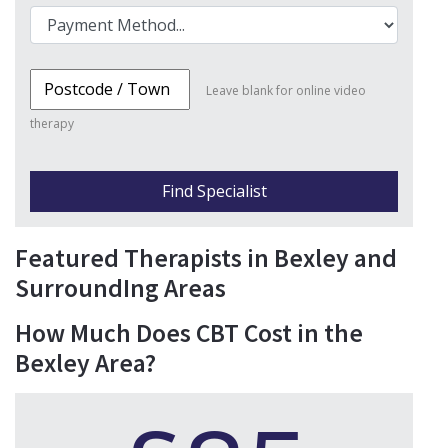
Leave blank for online video
therapy
Find Specialist
Featured Therapists in Bexley and
SurroundIng Areas
How Much Does CBT Cost in the
Bexley Area?