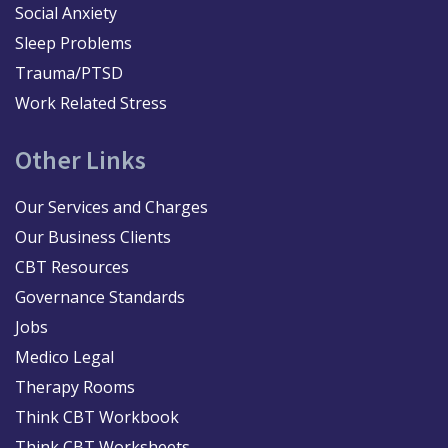
Social Anxiety
Sleep Problems
Trauma/PTSD
Work Related Stress
Other Links
Our Services and Charges
Our Business Clients
CBT Resources
Governance Standards
Jobs
Medico Legal
Therapy Rooms
Think CBT Workbook
Think CBT Worksheets