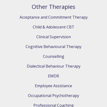
Other Therapies
Acceptance and Commitment Therapy
Child & Adolescent CBT
Clinical Supervision
Cognitive Behavioural Therapy
Counselling
Dialectical Behaviour Therapy
EMDR
Employee Assistance
Occupational Psychotherapy
Professional Coaching