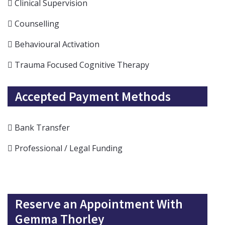
Clinical Supervision
Counselling
Behavioural Activation
Trauma Focused Cognitive Therapy
Accepted Payment Methods
Bank Transfer
Professional / Legal Funding
Reserve an Appointment With
Gemma Thorley