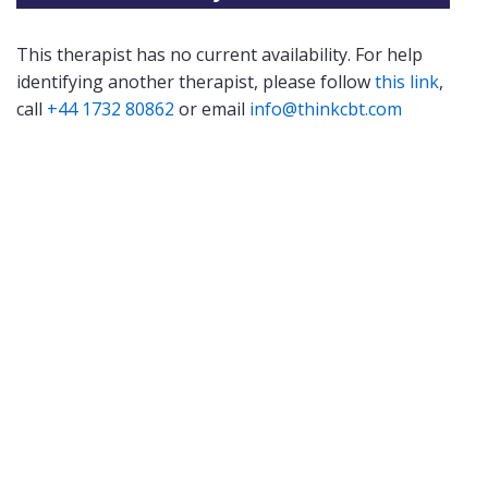
This therapist has no current availability. For help
identifying another therapist, please follow
this link
,
call
+44 1732 80862
or email
info@thinkcbt.com