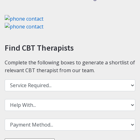
Find CBT Therapists
Complete the following boxes to generate a shortlist of
relevant CBT therapist from our team.