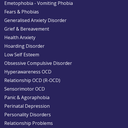
Emetophobia - Vomiting Phobia
Fears & Phobias
Generalised Anxiety Disorder
Grief & Bereavement
Health Anxiety
Hoarding Disorder
Low Self Esteem
Obsessive Compulsive Disorder
Hyperawareness OCD
Relationship OCD (R-OCD)
Sensorimotor OCD
Panic & Agoraphobia
Perinatal Depression
Personality Disorders
Relationship Problems