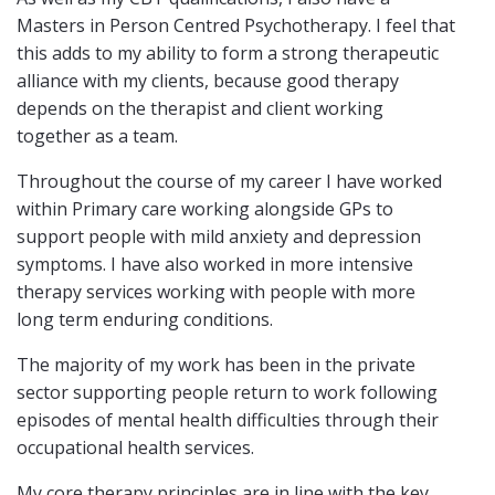
Masters in Person Centred Psychotherapy. I feel that
this adds to my ability to form a strong therapeutic
alliance with my clients, because good therapy
depends on the therapist and client working
together as a team.
Throughout the course of my career I have worked
within Primary care working alongside GPs to
support people with mild anxiety and depression
symptoms. I have also worked in more intensive
therapy services working with people with more
long term enduring conditions.
The majority of my work has been in the private
sector supporting people return to work following
episodes of mental health difficulties through their
occupational health services.
My core therapy principles are in line with the key