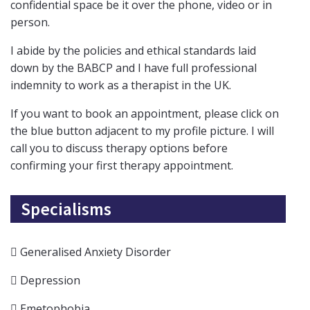
confidential space be it over the phone, video or in
person.
I abide by the policies and ethical standards laid
down by the BABCP and I have full professional
indemnity to work as a therapist in the UK.
If you want to book an appointment, please click on
the blue button adjacent to my profile picture. I will
call you to discuss therapy options before
confirming your first therapy appointment.
Specialisms
Generalised Anxiety Disorder
Depression
Emetophobia