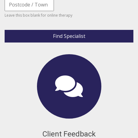
Leave this box blank for online therapy
Find Specialist
Client Feedback