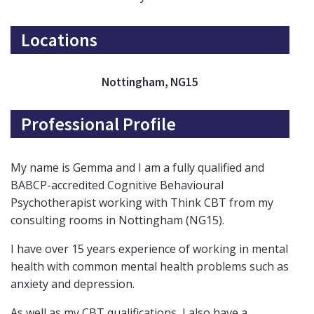
Locations
Nottingham, NG15
Professional Profile
My name is Gemma and I am a fully qualified and
BABCP-accredited Cognitive Behavioural
Psychotherapist working with Think CBT from my
consulting rooms in Nottingham (NG15).
I have over 15 years experience of working in mental
health with common mental health problems such as
anxiety and depression.
As well as my CBT qualifications, I also have a