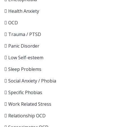
Health Anxiety
OCD
Trauma / PTSD
Panic Disorder
Low Self-esteem
Sleep Problems
Social Anxiety / Phobia
Specific Phobias
Work Related Stress
Relationship OCD