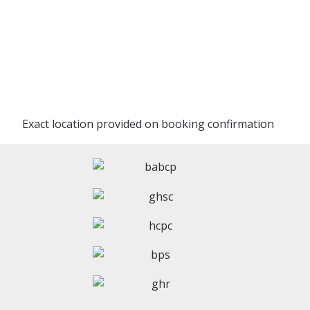
Exact location provided on booking confirmation