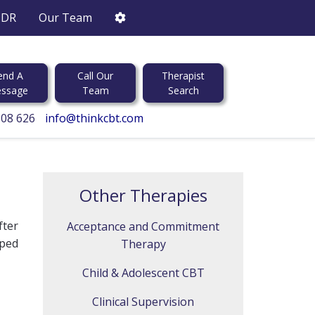
DR
Our Team
end A
Call Our
Therapist
ssage
Team
Search
808 626
info@thinkcbt.com
Other Therapies
fter
Acceptance and Commitment
ped
Therapy
Child & Adolescent CBT
Clinical Supervision