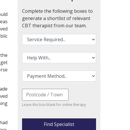
Complete the following boxes to
ould
generate a shortlist of relevant
reas
CBT therapist from our team.
ived
blic
 the
 get
orse
made
oved
ming
Leave this box blank for online therapy
 had
Find Specialist
ace.