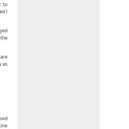
R to
ed I
ayed
 the
 are
y as
ssed
tine