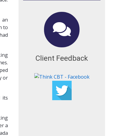
s an
h to
 had
king
Client Feedback
mes.
lped
y or
 its
king
er a
nada