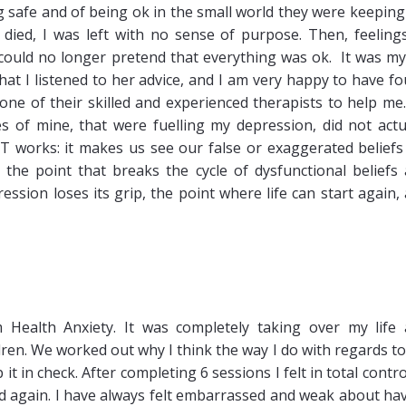
g safe and of being ok in the small world they were keepin
ied, I was left with no sense of purpose. Then, feeling
 could no longer pretend that everything was ok. It was m
at I listened to her advice, and I am very happy to have f
one of their skilled and experienced therapists to help me
 of mine, that were fuelling my depression, did not actu
works: it makes us see our false or exaggerated beliefs
- the point that breaks the cycle of dysfunctional beliefs
ssion loses its grip, the point where life can start again,
 Health Anxiety. It was completely taking over my life
ldren. We worked out why I think the way I do with regards t
t in check. After completing 6 sessions I felt in total contro
ad again. I have always felt embarrassed and weak about ha