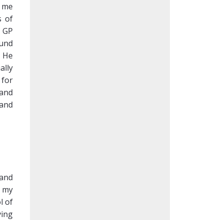
g me
s of
y GP
ound
. He
ally
 for
 and
 and
 and
o my
l of
ving