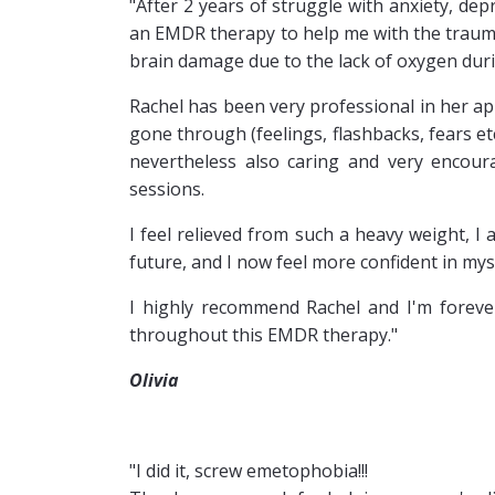
"After 2 years of struggle with anxiety, dep
an EMDR therapy to help me with the traumat
brain damage due to the lack of oxygen duri
Rachel has been very professional in her ap
gone through (feelings, flashbacks, fears e
nevertheless also caring and very encoura
sessions.
I feel relieved from such a heavy weight, I
future, and I now feel more confident in mysel
I highly recommend Rachel and I'm foreve
throughout this EMDR therapy."
Olivia
"I did it, screw emetophobia!!!