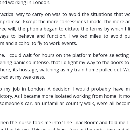
 and working in London.
actical way to carry on was to avoid the situations that w
compromise. Except the more concessions I made, the more a
ree will, the phobia began to dictate the terms by which I l
e ways to behave and function. I walked miles to avoid pu
rs and alcohol to fly to work events.
 I could wait for hours on the platform before selecting
ckening panic so intense, that I'd fight my way to the doors to
owhere, its hostage, watching as my train home pulled out. W
 hatred at my weakness.
 my job in London. A decision I would probably have 
victory. As I became more isolated working from home, it m
 someone's car, an unfamiliar country walk, were all beco
hen the nurse took me into ‘The Lilac Room’ and told me I
 that hit me. This was at least, fear at the right time and pl