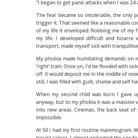
"I began to get panic attacks when I was 24
The fear became so intolerable, the only pr
trigger it. That seemed like a reasonable 
of my life it enveloped. Robbing me of my f
my life. I developed difficult and bizarr
transport, made myself sick with tranquillise
My phobia made humiliating demands on me.
‘right’ train. Once on, I'd be flooded with si
off. It would deposit me in the middle of n
still, I was filled with guilt, shame and self
When my second child was born I gave up
anyway, but to my phobia it was a massive 
into new areas. Cinemas, the back seat of
impossible.
At 50 I had my first routine mammogram. W
breast cancer, I almost welcomed the raw fear