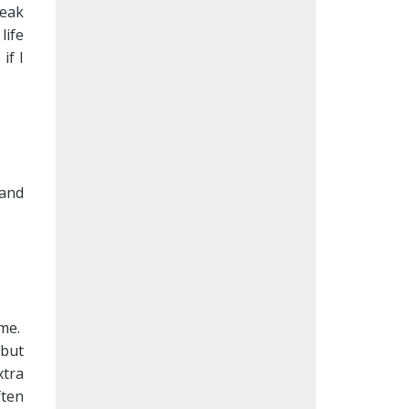
weak
life
if I
 and
 me.
 but
xtra
ften