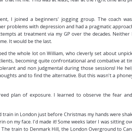
ment, I joined a beginners' jogging group. The coach wa
 her problems with depression and had a pragmatic approac
tempts at treatment via my GP over the decades. Neither
me. It would be the last.
ped the whole lot on William, who cleverly set about unpic
 clients, becoming quite confrontational and combative at ti
tolerant and non judgmental during those sessions! He he
ughts and to find the alternative. But this wasn't a phone
ed plan of exposure. I learned to observe the fear and
ed train in London just before Christmas my hands were sha
rin on my face. I'd made it! Some weeks later I was sitting ov
 The train to Denmark Hill, the London Overground to Ca