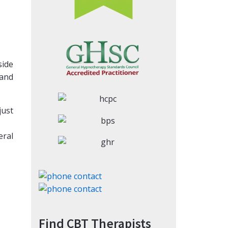
side
 and
just
eral
Find CBT Therapists