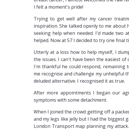
I felt a moment's pride!
Trying to get well after my cancer treat
inspiration. She talked openly to me about
seeking help when needed. I'd made two at
helped. Now at 57 I decided to try one final ti
Utterly at a loss how to help myself, I dum
the issues. I can't have been the easiest of
I'm thankful he could respond, remaining 
me recognise and challenge my unhelpful tho
deluded alternative. I recognised it as true.
After more appointments I began our agre
symptoms with some detachment.
When I joined the crowd getting off a pack
and my legs like jelly but I had the biggest g
London Transport map planning my attack.