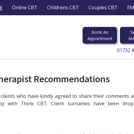
g
Online CBT
Childrens CBT
Couples CBT
EM
Book An
S
Appointment
Me
01732 
Therapist Recommendations
 clients who have kindly agreed to share their comments a
apy with Think CBT. Client surnames have been drop