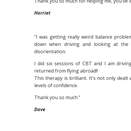
Thank you so much for helping me, you've lit
Harriet
"I was getting really weird balance problem
down when driving and looking at the s
disorientation.
I did six sessions of CBT and I am drivin
returned from flying abroad!!
This therapy is brilliant. It's not only de
levels of confidence.
Thank you so much."
Dave