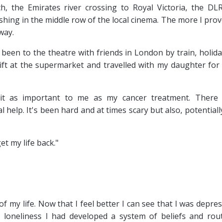
h, the Emirates river crossing to Royal Victoria, the DL
shing in the middle row of the local cinema. The more I prov
way.
e been to the theatre with friends in London by train, holid
lift at the supermarket and travelled with my daughter for
it as important to me as my cancer treatment. There
 help. It's been hard and at times scary but also, potentiall
et my life back."
f my life. Now that I feel better I can see that I was depre
 loneliness I had developed a system of beliefs and rou