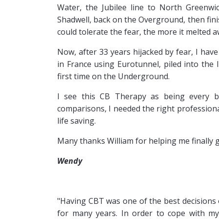
Water, the Jubilee line to North Greenwic
Shadwell, back on the Overground, then fini
could tolerate the fear, the more it melted a
Now, after 33 years hijacked by fear, I hav
in France using Eurotunnel, piled into the 
first time on the Underground.
I see this CB Therapy as being every b
comparisons, I needed the right professional
life saving.
Many thanks William for helping me finally g
Wendy
"Having
CBT was one of the best decisions o
for many years. In order to cope with my