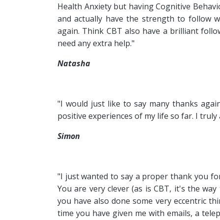
Health Anxiety but having Cognitive Behavi
and actually have the strength to follow 
again. Think CBT also have a brilliant foll
need any extra help."
Natasha
"I would just like to say many thanks aga
positive experiences of my life so far. I tru
Simon
"I just wanted to say a proper thank you f
You are very clever (as is CBT, it's the wa
you have also done some very eccentric thin
time you have given me with emails, a tele