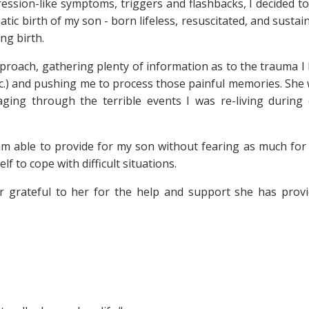
ression-like symptoms, triggers and flashbacks, I decided to
ic birth of my son - born lifeless, resuscitated, and sustai
ng birth.
proach, gathering plenty of information as to the trauma I
tc.) and pushing me to process those painful memories. She
ging through the terrible events I was re-living during
 am able to provide for my son without fearing as much for
f to cope with difficult situations.
r grateful to her for the help and support she has prov