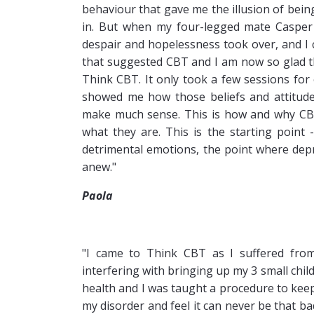
behaviour that gave me the illusion of bein
in. But when my four-legged mate Casper d
despair and hopelessness took over, and I
that suggested CBT and I am now so glad th
Think CBT. It only took a few sessions for 
showed me how those beliefs and attitudes
make much sense. This is how and why CBT 
what they are. This is the starting point 
detrimental emotions, the point where depre
anew."
Paola
"I came to Think CBT as I suffered from
interfering with bringing up my 3 small chi
health and I was taught a procedure to keep i
my disorder and feel it can never be that b