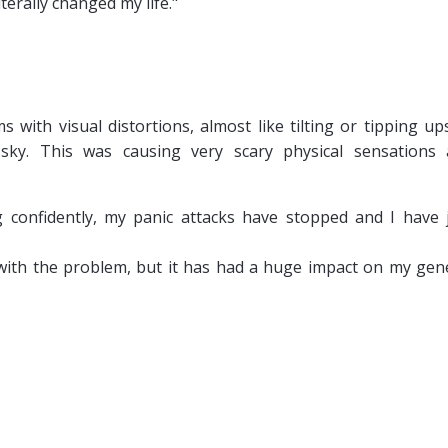
erally changed my life."
s with visual distortions, almost like tilting or tipping up
ky. This was causing very scary physical sensations
g confidently, my panic attacks have stopped and I have 
alt with the problem, but it has had a huge impact on my gen