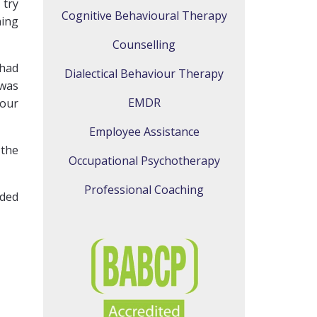
 try
Cognitive Behavioural Therapy
ning
Counselling
 had
Dialectical Behaviour Therapy
 was
EMDR
 our
Employee Assistance
 the
Occupational Psychotherapy
Professional Coaching
ided