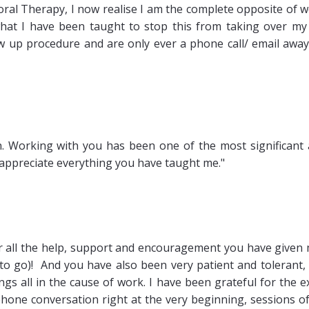
oral Therapy, I now realise I am the complete opposite of 
what I have been taught to stop this from taking over my 
ow up procedure and are only ever a phone call/ email away 
in. Working with you has been one of the most significant
ly appreciate everything you have taught me."
or all the help, support and encouragement you have given
y to go)! And you have also been very patient and tolerant,
gs all in the cause of work. I have been grateful for the e
phone conversation right at the very beginning, sessions o