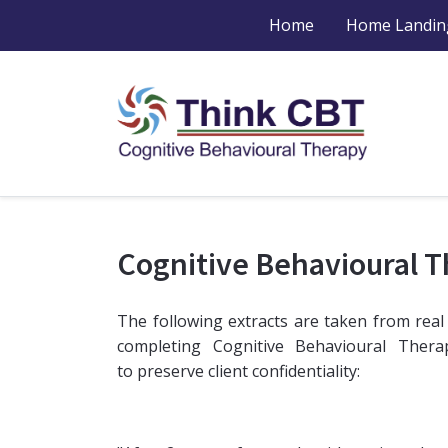
Home
Home Landin
Cognitive Behavioural 
The following extracts are taken from real
completing Cognitive Behavioural Ther
to preserve client confidentiality: