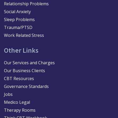
Relationship Problems
Social Anxiety
Sleep Problems
Trauma/PTSD
Work Related Stress
Other Links
Our Services and Charges
Our Business Clients
CBT Resources
Governance Standards
Jobs
Medico Legal
Therapy Rooms