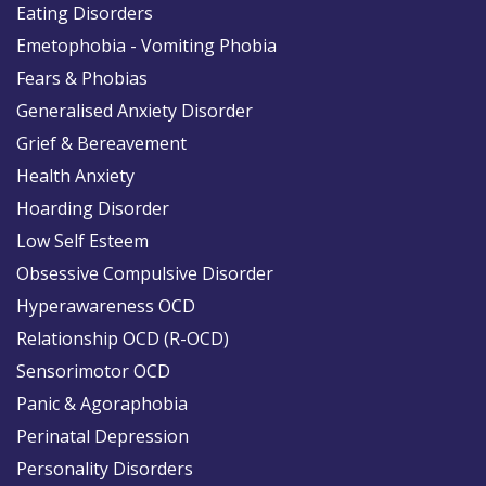
Eating Disorders
Emetophobia - Vomiting Phobia
Fears & Phobias
Generalised Anxiety Disorder
Grief & Bereavement
Health Anxiety
Hoarding Disorder
Low Self Esteem
Obsessive Compulsive Disorder
Hyperawareness OCD
Relationship OCD (R-OCD)
Sensorimotor OCD
Panic & Agoraphobia
Perinatal Depression
Personality Disorders