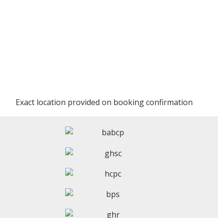
Exact location provided on booking confirmation