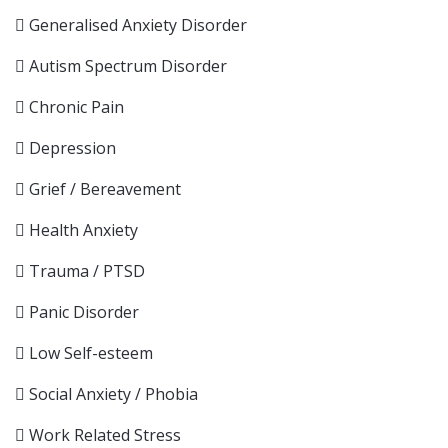
Generalised Anxiety Disorder
Autism Spectrum Disorder
Chronic Pain
Depression
Grief / Bereavement
Health Anxiety
Trauma / PTSD
Panic Disorder
Low Self-esteem
Social Anxiety / Phobia
Work Related Stress