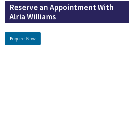
Reserve an Appointment With
Alria Williams
Enquire Now