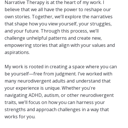
Narrative Therapy is at the heart of my work. I
believe that we all have the power to reshape our
own stories. Together, we’ll explore the narratives
that shape how you view yourself, your struggles,
and your future. Through this process, we’ll
challenge unhelpful patterns and create new,
empowering stories that align with your values and
aspirations.
My work is rooted in creating a space where you can
be yourself—free from judgment. I’ve worked with
many neurodivergent adults and understand that
your experience is unique. Whether you're
navigating ADHD, autism, or other neurodivergent
traits, we’ll focus on how you can harness your
strengths and approach challenges in a way that
works for you.