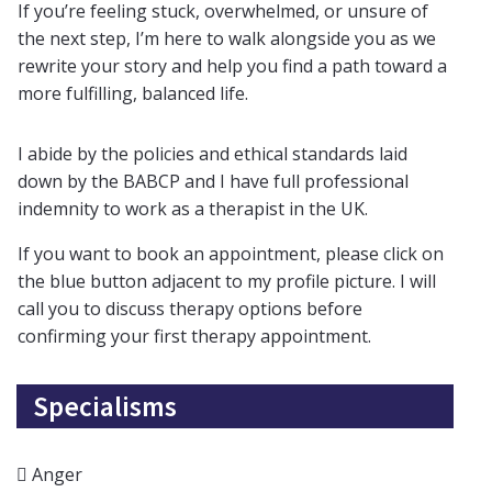
If you’re feeling stuck, overwhelmed, or unsure of
the next step, I’m here to walk alongside you as we
rewrite your story and help you find a path toward a
more fulfilling, balanced life.
I abide by the policies and ethical standards laid
down by the BABCP and I have full professional
indemnity to work as a therapist in the UK.
If you want to book an appointment, please click on
the blue button adjacent to my profile picture. I will
call you to discuss therapy options before
confirming your first therapy appointment.
Specialisms
Anger