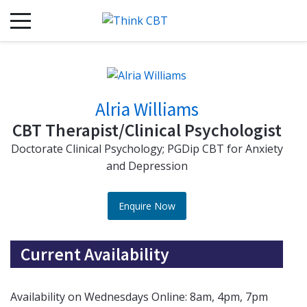
Alria Williams
CBT Therapist/Clinical Psychologist
Doctorate Clinical Psychology; PGDip CBT for Anxiety
and Depression
Enquire Now
Current Availability
Availability on Wednesdays Online: 8am, 4pm, 7pm