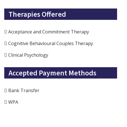
Therapies Offered
Acceptance and Commitment Therapy
Cognitive Behavioural Couples Therapy
Clinical Psychology
Accepted Payment Methods
Bank Transfer
WPA