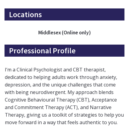
Locations
Middlesex (Online only)
Professional Profile
I’m a Clinical Psychologist and CBT therapist,
dedicated to helping adults work through anxiety,
depression, and the unique challenges that come
with being neurodivergent. My approach blends
Cognitive Behavioural Therapy (CBT), Acceptance
and Commitment Therapy (ACT), and Narrative
Therapy, giving us a toolkit of strategies to help you
move forward in a way that feels authentic to you.