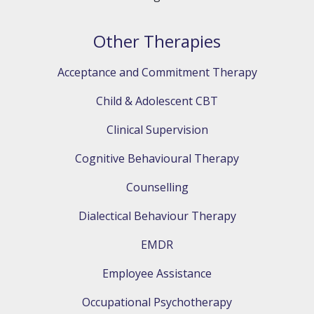
Other Therapies
Acceptance and Commitment Therapy
Child & Adolescent CBT
Clinical Supervision
Cognitive Behavioural Therapy
Counselling
Dialectical Behaviour Therapy
EMDR
Employee Assistance
Occupational Psychotherapy