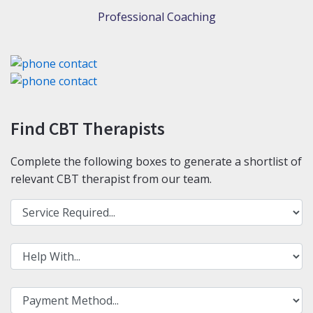
Professional Coaching
Find CBT Therapists
Complete the following boxes to generate a shortlist of
relevant CBT therapist from our team.