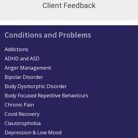
Client Feedback
Conditions and Problems
Addictions
ADHD and ASD
Anger Management
Bipolar Disorder
Body Dysmorphic Disorder
Body Focused Repetitive Behaviours
Chronic Pain
Covid Recovery
Claustrophobia
Depression & Low Mood