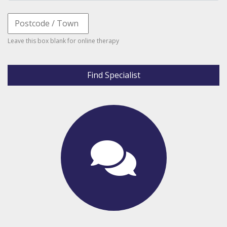
Leave this box blank for online therapy
Find Specialist